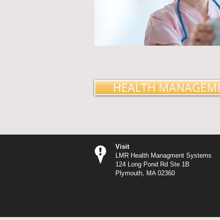
HEALTH MANAGEM
Visit
LMR Health Managment Systems
124 Long Pond Rd Ste 1B
Plymouth, MA 02360