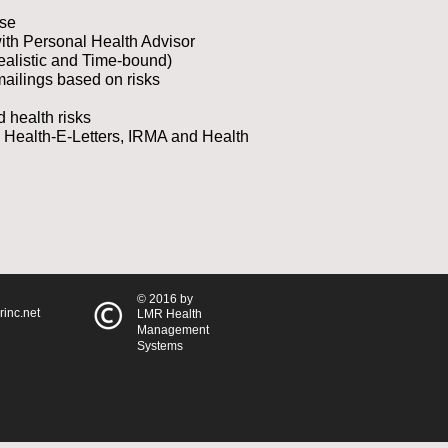
ase
with Personal Health Advisor
ealistic and Time-bound)
ailings based on risks
d health risks
, Health-E-Letters, IRMA and Health
© 2016 by
inc.net
LMR Health
Management
Systems