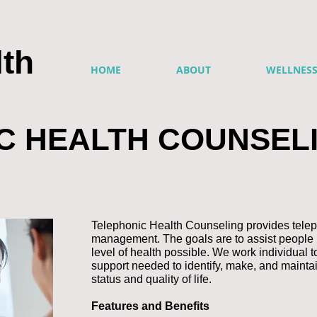
th
HOME
ABOUT
WELLNES
C HEALTH COUNSEL
Telephonic Health Counseling provides telep
management. The goals are to assist people 
level of health possible. We work individual t
support needed to identify, make, and mainta
status and quality of life.
Features and Benefits