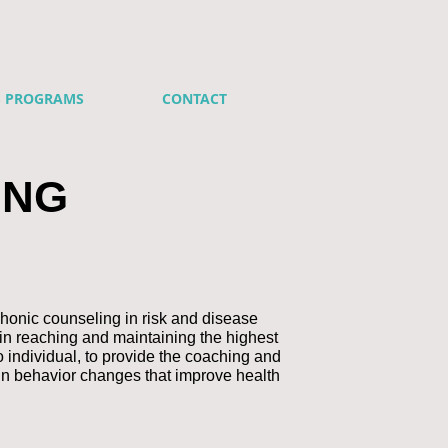
S PROGRAMS
CONTACT
ING
honic counseling in risk and disease
in reaching and maintaining the highest
o individual, to provide the coaching and
in behavior changes that improve health