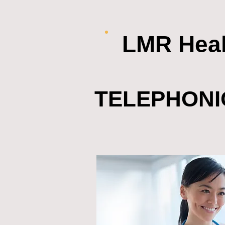
LMR Heal
TELEPHONI