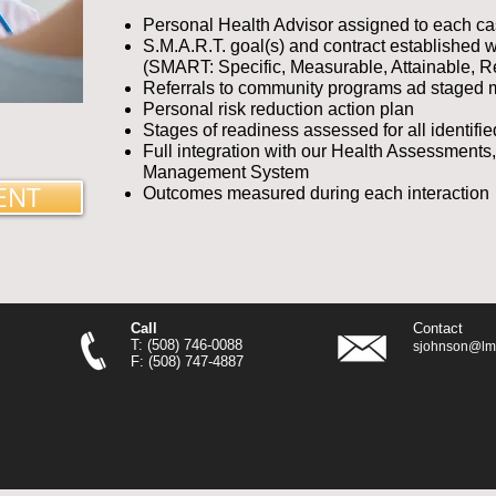
Personal Health Advisor assigned to each c
S.M.A.R.T. goal(s) and contract established 
(SMART: Specific, Measurable, Attainable, R
Referrals to community programs ad staged m
Personal risk reduction action plan
Stages of readiness assessed for all identifie
Full integration with our Health Assessments
Management System
ENT
Outcomes measured during each interaction
Call
Contact
T: (508) 746-0088
sjohnson@lmr
F: (508) 747-4887