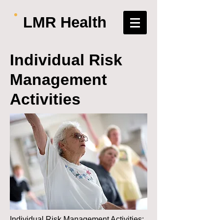
LMR Health
Individual Risk
Management
Activities
Individual Risk Management Activities: