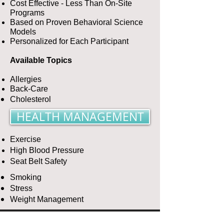
Cost Effective - Less Than On-Site
Programs
Based on Proven Behavioral Science
Models
Personalized for Each Participant
Available Topics
Allergies
Back-Care
Cholesterol
HEALTH MANAGEMENT
Exercise
High Blood Pressure
Seat Belt Safety
Smoking
Stress
Weight Management