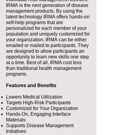
IRMA is the next generation of disease
management products. By using the
latest technology IRMA offers hands-on
self-help programs that are
personalized for each member of your
population and uniquely customized for
your organization. IRMA can be either
emailed or mailed to participants. They
are designed to allow participants an
opportunity to learn new skills one step
at a time. Best of all, IRMA cost less
than traditional health management
programs.
Features and Benefits
Lowers Medical Utilization
Targets High-Risk Participants
Customized for Your Organization
Hands-On, Engaging Interface
Materials
Supports Disease Management
Initiatives